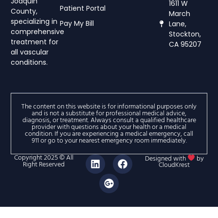
Joaquin
1611 W
Patient Portal
County,
March
specializing in
Pay My Bill
Lane,
comprehensive
Stockton,
treatment for
CA 95207
all vascular
conditions.
The content on this website is for informational purposes only
and is not a substitute for professional medical advice,
diagnosis, or treatment. Always consult a qualified healthcare
provider with questions about your health or a medical
condition. If you are experiencing a medical emergency, call
911 or go to your nearest emergency room immediately.
Copyright 2025 © All
Designed with
by
Right Reserved
CloudKrest