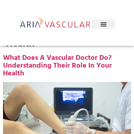
Tag:
Artery And Vein
Health
What Does A Vascular Doctor Do?
Understanding Their Role In Your
Health