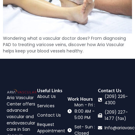
Wondering what a vascular doctor does? From diagnosing
PAD to treating varicose veins, discover how Aria Vascular
helps keep your blood vessels healthy.
Useful Links
Contact Us
About Us
(209) 226-
Aria Vascular
Work Hours
4300
Center offers
Mon - Fri :
Services
advanced
8:00 AM -
(209) 227-
Contact Us
vascular and
5:00 PM
1477 (fax)
endovascular
Request
Sat- Sun :
Info@ariavasc
care in San
Appointment
Closed