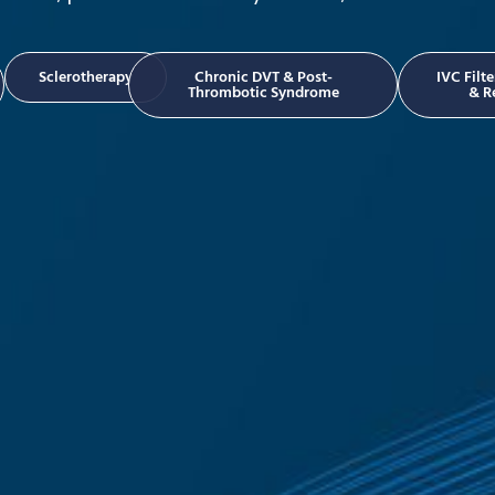
Sclerotherapy
Chronic DVT & Post-
IVC Filt
Thrombotic Syndrome
& R