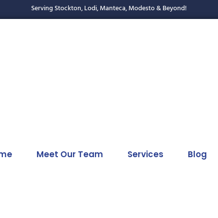
Serving Stockton, Lodi, Manteca, Modesto & Beyond!
me
Meet Our Team
Services
Blog