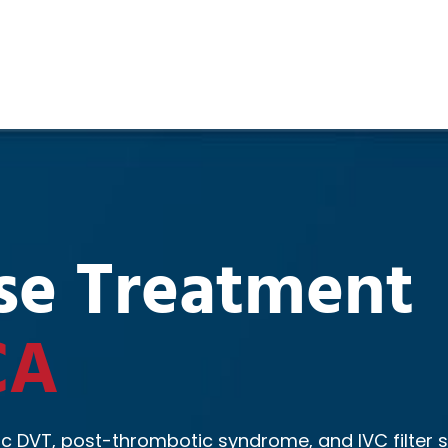
se Treatment
CA
c DVT, post-thrombotic syndrome, and IVC filter s