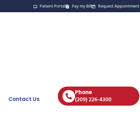
Patient Portal
Pay my Bill
Request Appointment
Phone
Contact Us
(209) 226-4300