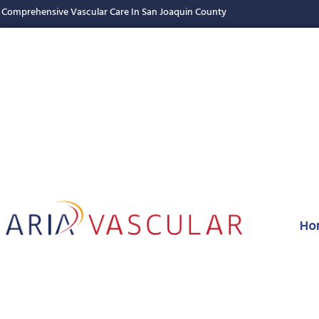
Comprehensive Vascular Care In San Joaquin County
Ho