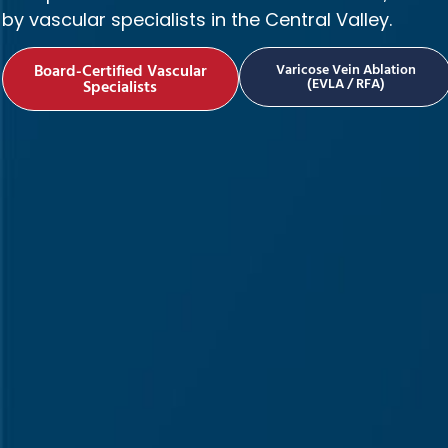
by vascular specialists in the Central Valley.
Board-Certified Vascular
Varicose Vein Ablation
(EVLA / RFA)
Specialists