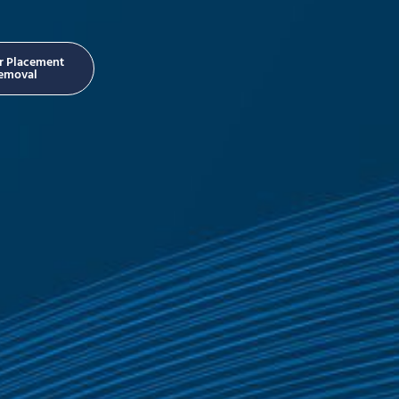
er Placement
emoval