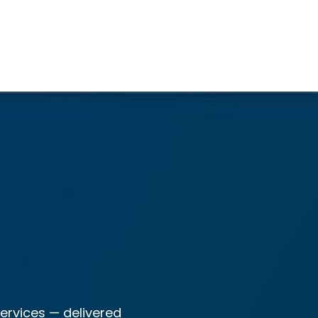
ervices — delivered