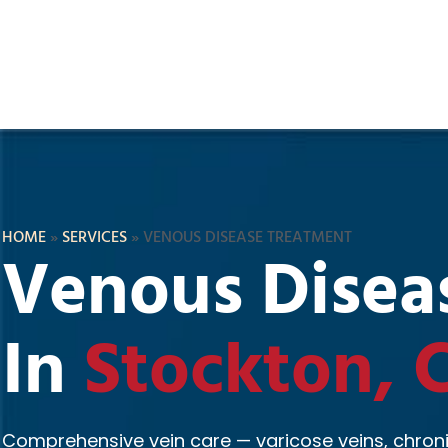
HOME
»
SERVICES
»
VENOUS DISEASE TREATMENT
Venous Disea
In
Stockton, 
Comprehensive vein care — varicose veins, chroni