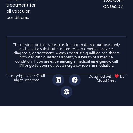
Stockton,
treatment for
CA 95207
all vascular
conditions.
The content on this website is for informational purposes only
and is not a substitute for professional medical advice,
diagnosis, or treatment. Always consult a qualified healthcare
provider with questions about your health or a medical
condition. If you are experiencing a medical emergency, call
911 or go to your nearest emergency room immediately.
Copyright 2025 © All
Designed with
by
Right Reserved
CloudKrest