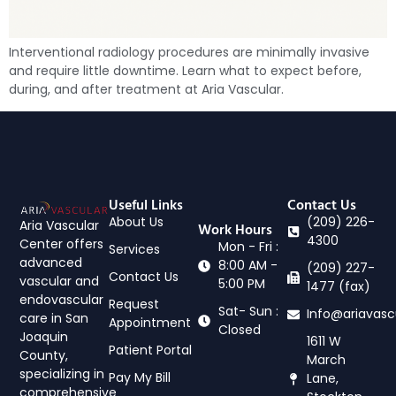
Interventional radiology procedures are minimally invasive
and require little downtime. Learn what to expect before,
during, and after treatment at Aria Vascular.
Useful Links
Contact Us
About Us
(209) 226-
Aria Vascular
Work Hours
4300
Center offers
Mon - Fri :
Services
advanced
8:00 AM -
(209) 227-
Contact Us
vascular and
5:00 PM
1477 (fax)
endovascular
Request
Sat- Sun :
Info@ariavasc
care in San
Appointment
Closed
Joaquin
1611 W
Patient Portal
County,
March
specializing in
Pay My Bill
Lane,
comprehensive