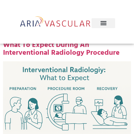
Tag:
IR Procedure Steps
What To Expect During An
Interventional Radiology Procedure