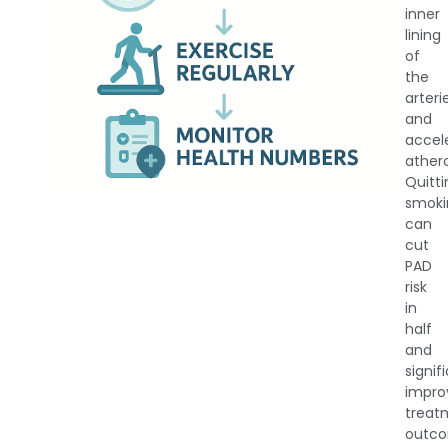
inner
lining
of
the
arteri
and
accel
athero
Quitt
smoki
can
cut
PAD
risk
in
half
and
signif
impro
treat
outco