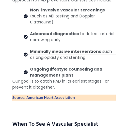
approach to PAD prevention. Our services include:
Non-invasive vascular screenings
(such as ABI testing and Doppler
ultrasound)
Advanced diagnostics
to detect arterial
narrowing early
Minimally invasive interventions
such
as angioplasty and stenting
Ongoing lifestyle counseling and
management plans
Our goal is to catch PAD in its earliest stages—or
prevent it altogether.
Source: American Heart Association
When To See A Vascular Specialist