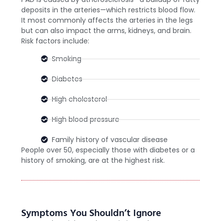
deposits in the arteries—which restricts blood flow.
It most commonly affects the arteries in the legs
but can also impact the arms, kidneys, and brain.
Risk factors include:
Smoking
Diabetes
High cholesterol
High blood pressure
Family history of vascular disease
People over 50, especially those with diabetes or a
history of smoking, are at the highest risk.
Symptoms You Shouldn’t Ignore