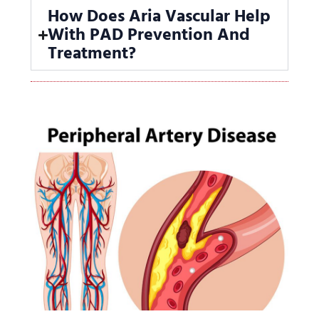
How Does Aria Vascular Help
With PAD Prevention And
Treatment?