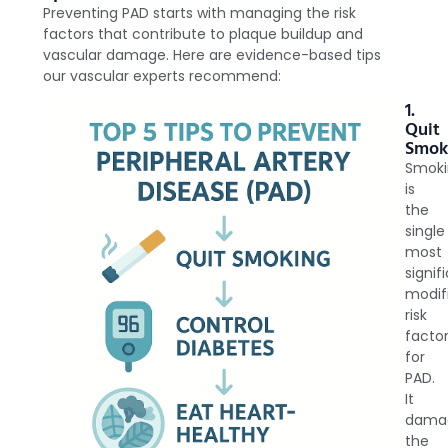
Preventing PAD starts with managing the risk
factors that contribute to plaque buildup and
vascular damage. Here are evidence-based tips
our vascular experts recommend:
1.
Quit
Smok
Smok
is
the
single
most
signif
modif
risk
facto
for
PAD.
It
dama
the