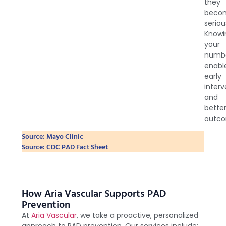
they
beco
seriou
Knowi
your
numb
enabl
early
interv
and
bette
outco
Source: Mayo Clinic
Source: CDC PAD Fact Sheet
How Aria Vascular Supports PAD
Prevention
At
Aria Vascular
, we take a proactive, personalized