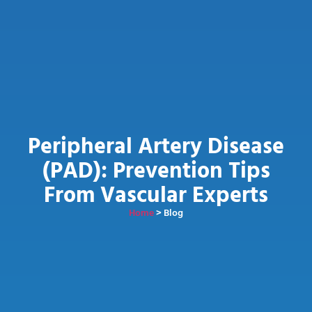
Peripheral Artery Disease
(PAD): Prevention Tips
From Vascular Experts
Home
> Blog