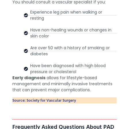
You should consult a vascular specialist if you:
Experience leg pain when walking or
resting
Have non-healing wounds or changes in
skin color
Are over 50 with a history of smoking or
diabetes
Have been diagnosed with high blood
pressure or cholesterol
Early diagnosis
allows for lifestyle-based
management and minimally invasive treatments
that can prevent major complications.
Source: Society for Vascular Surgery
Frequently Asked Questions About PAD