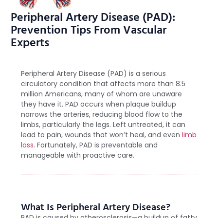
Peripheral Artery Disease (PAD):
Prevention Tips From Vascular
Experts
Peripheral Artery Disease (PAD) is a serious
circulatory condition that affects more than 8.5
million Americans, many of whom are unaware
they have it. PAD occurs when plaque buildup
narrows the arteries, reducing blood flow to the
limbs, particularly the legs. Left untreated, it can
lead to pain, wounds that won’t heal, and even
limb
loss
. Fortunately, PAD is preventable and
manageable with proactive care.
What Is Peripheral Artery Disease?
PAD is caused by atherosclerosis—a buildup of fatty