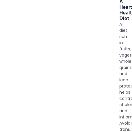
A
Heart
Heal
Diet
A
diet
rich
in
fruits,
veget
whole
grains
and
lean
prote
helps
contr
choles
and
infla
Avoid
trans