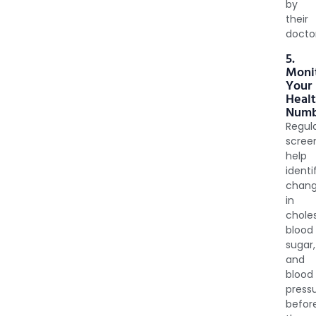
by
their
docto
5.
Moni
Your
Heal
Numb
Regul
scree
help
identi
chan
in
choles
blood
sugar,
and
blood
press
befor