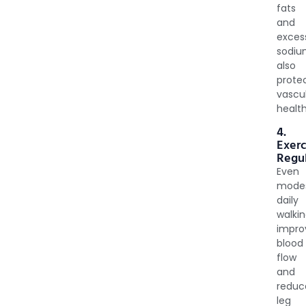
fats
and
exces
sodi
also
prote
vascu
health
4.
Exerc
Regul
Even
mode
daily
walki
impro
blood
flow
and
reduc
leg