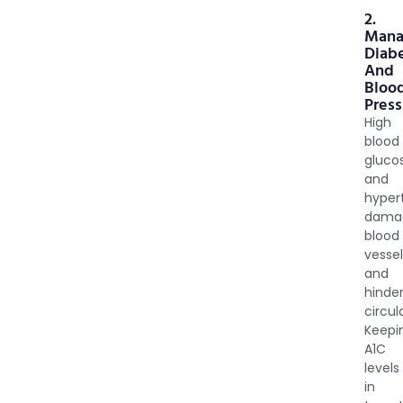
2.
Man
Diab
And
Bloo
Press
High
blood
gluco
and
hyper
dama
blood
vesse
and
hinde
circul
Keepi
A1C
levels
in