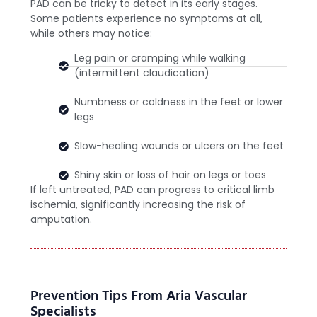
PAD can be tricky to detect in its early stages.
Some patients experience no symptoms at all,
while others may notice:
Leg pain or cramping while walking
(intermittent claudication)
Numbness or coldness in the feet or lower
legs
Slow-healing wounds or ulcers on the feet
Shiny skin or loss of hair on legs or toes
If left untreated, PAD can progress to critical limb
ischemia, significantly increasing the risk of
amputation.
Prevention Tips From Aria Vascular
Specialists