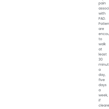
pain
assoc
with
PAD.
Patie
are
enco
to
walk
at
least
30
minut
a
day,
five
days
a
week,
if
clear