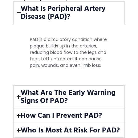
What Is Peripheral Artery
Disease (PAD)?
PAD is a circulatory condition where
plaque builds up in the arteries,
reducing blood flow to the legs and
feet. Left untreated, it can cause
pain, wounds, and even limb loss.
What Are The Early Warning
Signs Of PAD?
How Can I Prevent PAD?
Who Is Most At Risk For PAD?