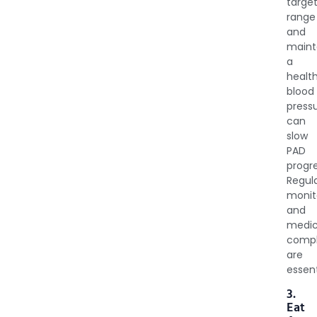
targe
range
and
maint
a
healt
blood
press
can
slow
PAD
progre
Regul
monit
and
medic
compl
are
essent
3.
Eat