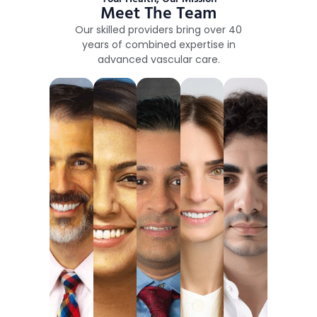
Meet The Team
Our skilled providers bring over 40
years of combined expertise in
advanced vascular care.