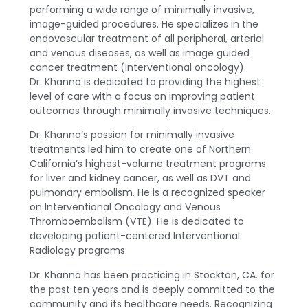
performing a wide range of minimally invasive,
image-guided procedures. He specializes in the
endovascular treatment of all peripheral, arterial
and venous diseases, as well as image guided
cancer treatment (interventional oncology).
Dr. Khanna is dedicated to providing the highest
level of care with a focus on improving patient
outcomes through minimally invasive techniques.
Dr. Khanna’s passion for minimally invasive
treatments led him to create one of Northern
California’s highest-volume treatment programs
for liver and kidney cancer, as well as DVT and
pulmonary embolism. He is a recognized speaker
on Interventional Oncology and Venous
Thromboembolism (VTE). He is dedicated to
developing patient-centered Interventional
Radiology programs.
Dr. Khanna has been practicing in Stockton, CA. for
the past ten years and is deeply committed to the
community and its healthcare needs. Recognizing