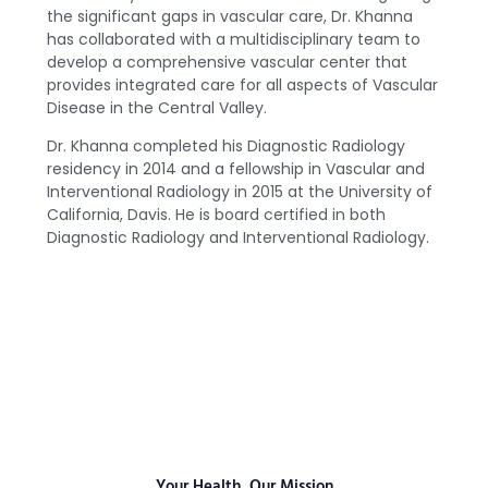
the significant gaps in vascular care, Dr. Khanna
has collaborated with a multidisciplinary team to
develop a comprehensive vascular center that
provides integrated care for all aspects of Vascular
Disease in the Central Valley.
Dr. Khanna completed his Diagnostic Radiology
residency in 2014 and a fellowship in Vascular and
Interventional Radiology in 2015 at the University of
California, Davis. He is board certified in both
Diagnostic Radiology and Interventional Radiology.
Your Health, Our Mission