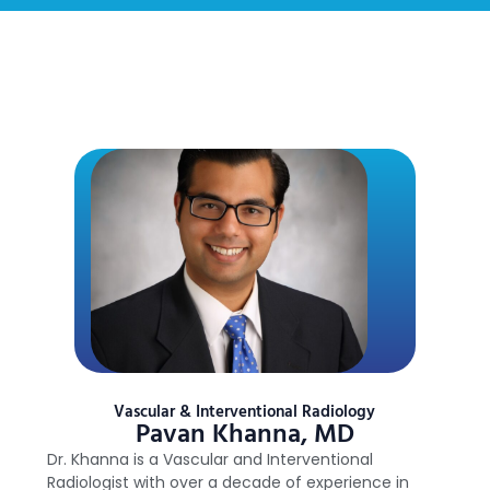
Vascular & Interventional Radiology
Pavan Khanna, MD
Dr. Khanna is a Vascular and Interventional
Radiologist with over a decade of experience in