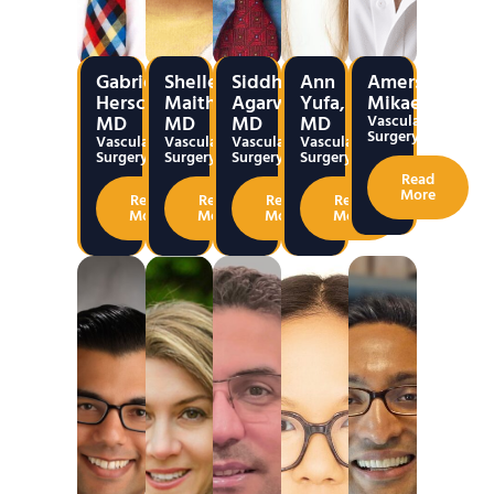
Gabriel
Shelley
Siddharth
Ann
Amerseen
Herscu,
Maithel,
Agarwal,
Yufa,
Mikael
MD
MD
MD
MD
Vascular
Surgery
Vascular
Vascular
Vascular
Vascular
Surgery
Surgery
Surgery
Surgery
Read
More
Read
Read
Read
Read
More
More
More
More