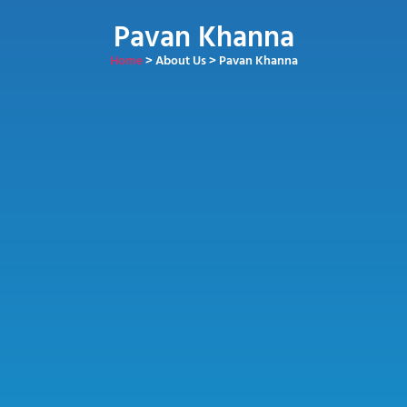
Pavan Khanna
Home
> About Us > Pavan Khanna