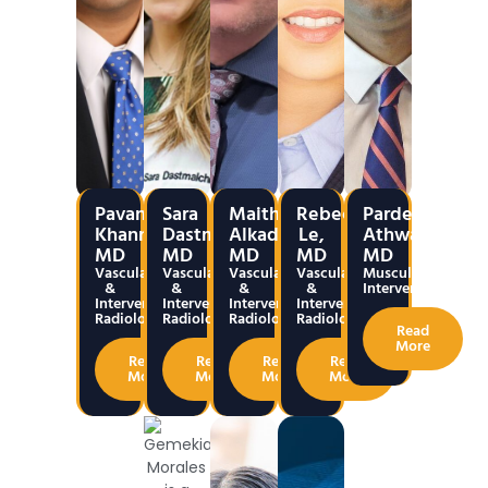
Pavan
Sara
Maitham
Rebecca
Pardeep
Khanna,
Dastmalchian,
Alkadumi,
Le,
Athwal,
MD
MD
MD
MD
MD
Vascular
Vascular
Vascular
Vascular
Musculoskeletal
&
&
&
&
Interventions
Interventional
Interventional
Interventional
Interventional
Radiology
Radiology
Radiology
Radiology
Read
More
Read
Read
Read
Read
More
More
More
More