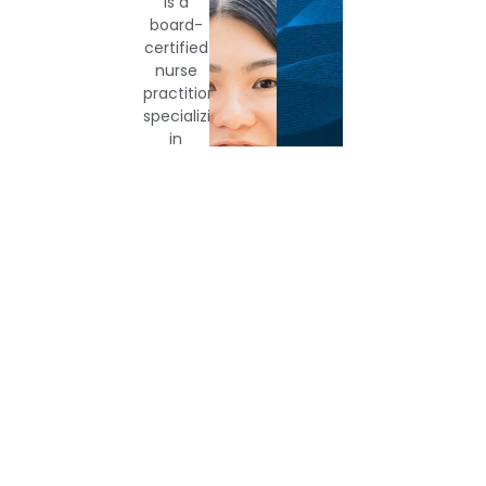
Gemekia
Karrie
Rebecca
Morales,
Ly,
Brown
NP-
PA-
Director
of
C
C
Operations
Nurse
Physicians
Practitioner
Assistant