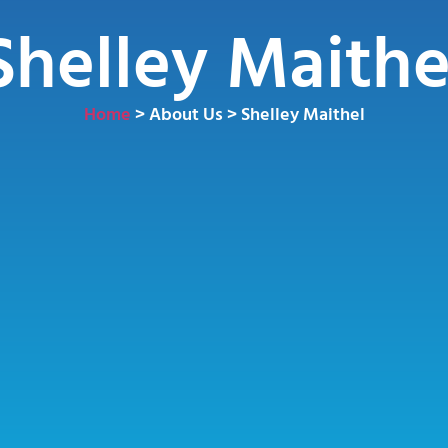
Shelley Maithe
Home
> About Us > Shelley Maithel