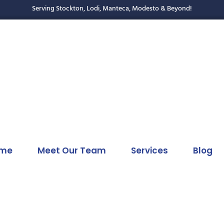
Serving Stockton, Lodi, Manteca, Modesto & Beyond!
me
Meet Our Team
Services
Blog