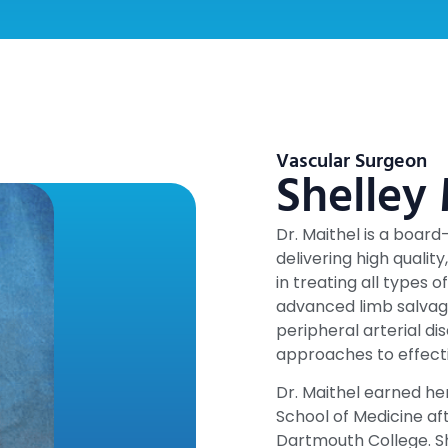
Vascular Surgeon
Shelley
Dr. Maithel is a boar
delivering high qualit
in treating all types o
advanced limb salvag
peripheral arterial di
approaches to effect
Dr. Maithel earned her
School of Medicine a
Dartmouth College. S