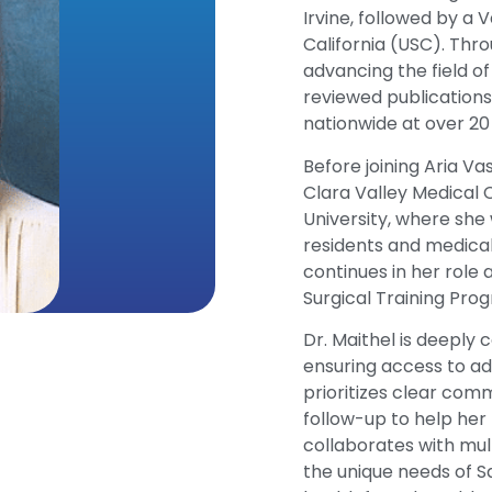
Irvine, followed by a 
California (USC). Thr
advancing the field o
reviewed publications
nationwide at over 2
Before joining Aria Va
Clara Valley Medical C
University, where she
residents and medica
continues in her role 
Surgical Training Prog
Dr. Maithel is deeply
ensuring access to ad
prioritizes clear com
follow-up to help her
collaborates with mul
the unique needs of S