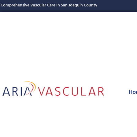
Comprehensive Vascular Care In San Joaquin County
Ho