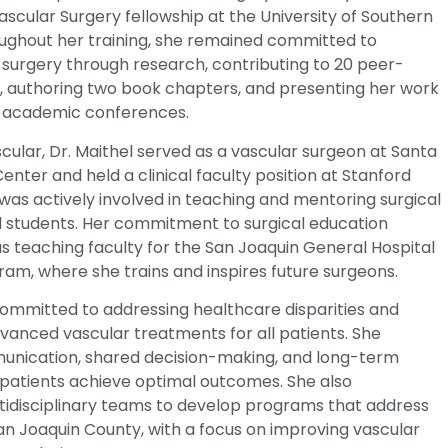
Vascular Surgery fellowship at the University of Southern
oughout her training, she remained committed to
f surgery through research, contributing to 20 peer-
, authoring two book chapters, and presenting her work
0 academic conferences.
scular, Dr. Maithel served as a vascular surgeon at Santa
enter and held a clinical faculty position at Stanford
 was actively involved in teaching and mentoring surgical
l students. Her commitment to surgical education
as teaching faculty for the San Joaquin General Hospital
ram, where she trains and inspires future surgeons.
 committed to addressing healthcare disparities and
vanced vascular treatments for all patients. She
munication, shared decision-making, and long-term
 patients achieve optimal outcomes. She also
tidisciplinary teams to develop programs that address
an Joaquin County, with a focus on improving vascular