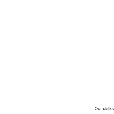
Our skill