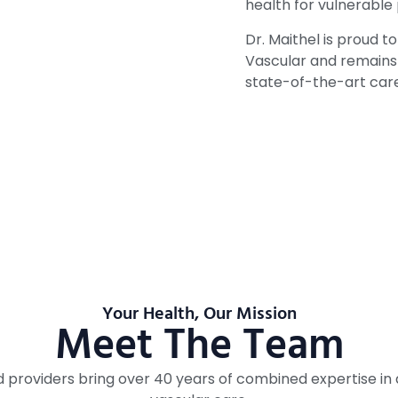
health for vulnerable
Dr. Maithel is proud 
Vascular and remains 
state-of-the-art care
Your Health, Our Mission
Meet The Team
ed providers bring over 40 years of combined expertise i