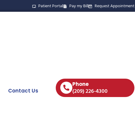
Patient Portal
Pay my Bill
Request Appointment
Phone
Contact Us
(209) 226-4300