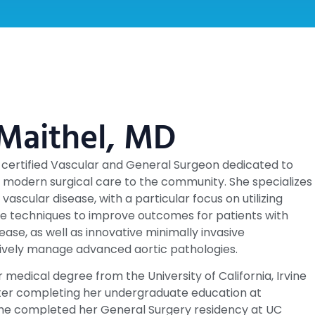
 Maithel, MD
d-certified Vascular and General Surgeon dedicated to
y, modern surgical care to the community. She specializes
f vascular disease, with a particular focus on utilizing
e techniques to improve outcomes for patients with
sease, as well as innovative minimally invasive
ively manage advanced aortic pathologies.
 medical degree from the University of California, Irvine
fter completing her undergraduate education at
he completed her General Surgery residency at UC