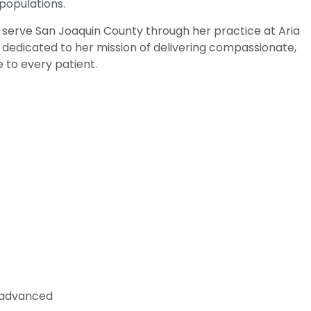
 populations.
to serve San Joaquin County through her practice at Aria
dedicated to her mission of delivering compassionate,
 to every patient.
n advanced