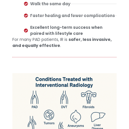
Walk the same day
Faster healing and fewer complications
Excellent long-term success when
paired with lifestyle care
For many PAD patients, IR is
safer, less invasive,
and equally effective
.