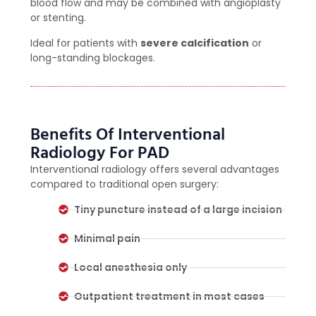
blood flow and may be combined with angioplasty
or stenting.
Ideal for patients with
severe calcification
or
long-standing blockages.
Benefits Of Interventional
Radiology For PAD
Interventional radiology offers several advantages
compared to traditional open surgery:
Tiny puncture instead of a large incision
Minimal pain
Local anesthesia only
Outpatient treatment in most cases