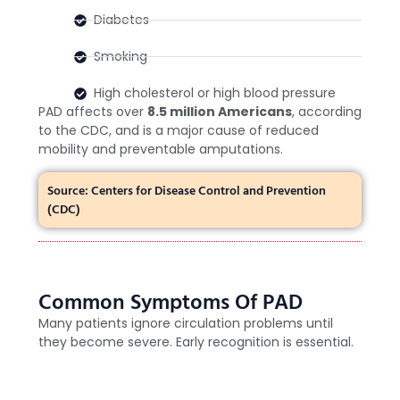
Diabetes
Smoking
High cholesterol or high blood pressure
PAD affects over
8.5 million Americans
, according
to the CDC, and is a major cause of reduced
mobility and preventable amputations.
Source: Centers for Disease Control and Prevention
(CDC)
Common Symptoms Of PAD
Many patients ignore circulation problems until
they become severe. Early recognition is essential.