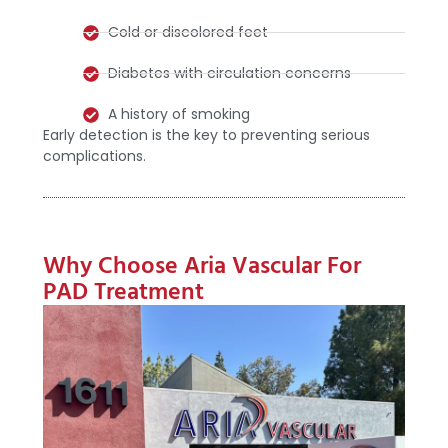
Cold or discolored feet
Diabetes with circulation concerns
A history of smoking
Early detection is the key to preventing serious
complications.
Why Choose Aria Vascular For
PAD Treatment