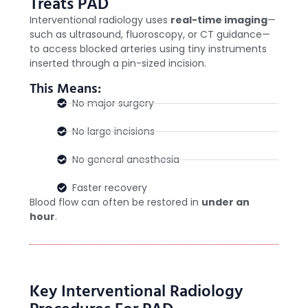
Treats PAD
Interventional radiology uses
real-time imaging
—
such as ultrasound, fluoroscopy, or CT guidance—
to access blocked arteries using tiny instruments
inserted through a pin-sized incision.
This Means:
No major surgery
No large incisions
No general anesthesia
Faster recovery
Blood flow can often be restored in
under an
hour
.
Key Interventional Radiology