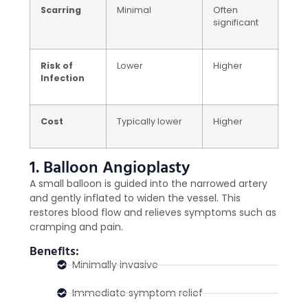
Scarring
Minimal
Often
significant
Risk of
Lower
Higher
Infection
Cost
Typically lower
Higher
1. Balloon Angioplasty
A small balloon is guided into the narrowed artery
and gently inflated to widen the vessel. This
restores blood flow and relieves symptoms such as
cramping and pain.
Benefits:
Minimally invasive
Immediate symptom relief