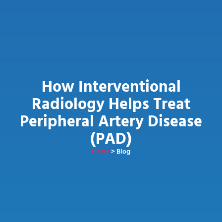
How Interventional
Radiology Helps Treat
Peripheral Artery Disease
(PAD)
Home
> Blog