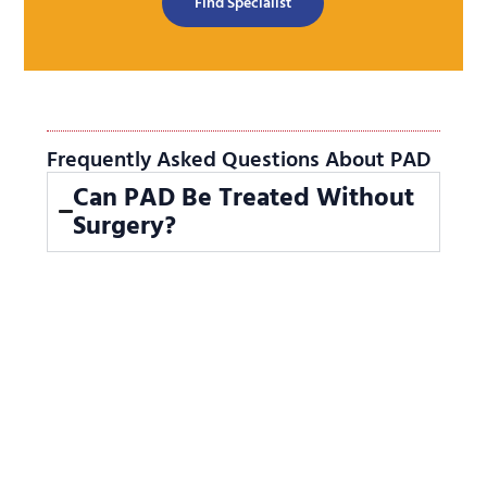
Find Specialist
Frequently Asked Questions About PAD
Can PAD Be Treated Without
Surgery?
Yes.
Interventional radiology offers
minimally invasive treatments like
angioplasty and stenting to restore
blood flow without open surgery.
How Effective Is Angioplasty