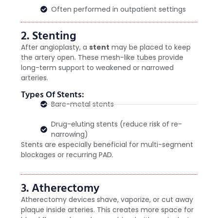
Often performed in outpatient settings
2. Stenting
After angioplasty, a
stent
may be placed to keep
the artery open. These mesh-like tubes provide
long-term support to weakened or narrowed
arteries.
Types Of Stents:
Bare-metal stents
Drug-eluting stents (reduce risk of re-
narrowing)
Stents are especially beneficial for multi-segment
blockages or recurring PAD.
3. Atherectomy
Atherectomy devices shave, vaporize, or cut away
plaque inside arteries. This creates more space for