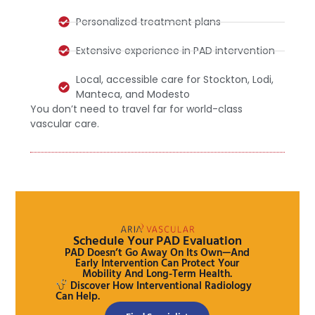
Personalized treatment plans
Extensive experience in PAD intervention
Local, accessible care for Stockton, Lodi,
Manteca, and Modesto
You don’t need to travel far for world-class
vascular care.
Schedule Your PAD Evaluation
PAD Doesn’t Go Away On Its Own—And
Early Intervention Can Protect Your
Mobility And Long-Term Health.
Discover How Interventional Radiology
Can Help.