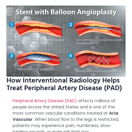
How Interventional Radiology Helps
Treat Peripheral Artery Disease (PAD)
Peripheral Artery Disease (PAD)
affects millions of
people across the United States and is one of the
most common vascular conditions treated at
Aria
Vascular
. When blood flow to the legs is restricted,
patients may experience pain, numbness, slow-
healing wounds, or even risk limb loss