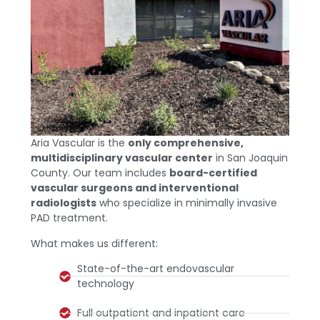
Aria Vascular is the
only comprehensive,
multidisciplinary vascular center
in San Joaquin
County. Our team includes
board-certified
vascular surgeons and interventional
radiologists
who specialize in minimally invasive
PAD treatment.
What makes us different:
State-of-the-art endovascular
technology
Full outpatient and inpatient care