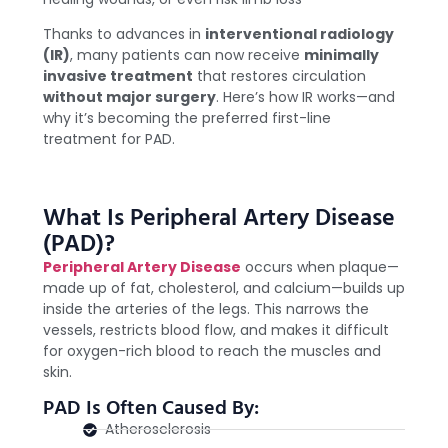
Thanks to advances in
interventional radiology
(IR)
, many patients can now receive
minimally
invasive treatment
that restores circulation
without major surgery
. Here’s how IR works—and
why it’s becoming the preferred first-line
treatment for PAD.
What Is Peripheral Artery Disease
(PAD)?
Peripheral Artery Disease
occurs when plaque—
made up of fat, cholesterol, and calcium—builds up
inside the arteries of the legs. This narrows the
vessels, restricts blood flow, and makes it difficult
for oxygen-rich blood to reach the muscles and
skin.
PAD Is Often Caused By:
Atherosclerosis