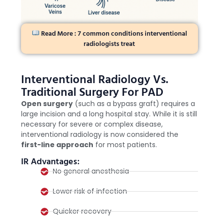
Read More : 7 common conditions interventional
radiologists treat
Interventional Radiology Vs.
Traditional Surgery For PAD
Open surgery
(such as a bypass graft) requires a
large incision and a long hospital stay. While it is still
necessary for severe or complex disease,
interventional radiology is now considered the
first-line approach
for most patients.
IR Advantages:
No general anesthesia
Lower risk of infection
Quicker recovery