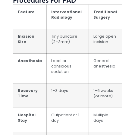
Procedures For PAD
Feature
Interventional
Traditional
Radiology
Surgery
Incision
Tiny puncture
Large open
Size
(2–3mm)
incision
Anesthesia
Local or
General
conscious
anesthesia
sedation
Recovery
1–3 days
1–6 weeks
Time
(or more)
Hospital
Outpatient or 1
Multiple
Stay
day
days