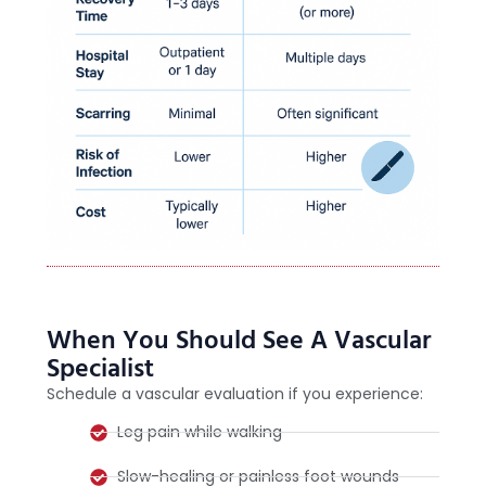
When You Should See A Vascular
Specialist
Schedule a vascular evaluation if you experience:
Leg pain while walking
Slow-healing or painless foot wounds