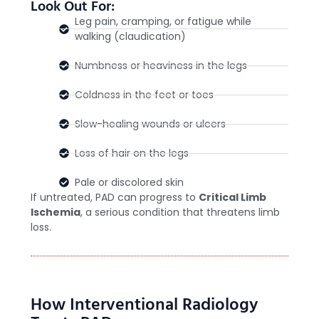
Look Out For:
Leg pain, cramping, or fatigue while
walking (claudication)
Numbness or heaviness in the legs
Coldness in the feet or toes
Slow-healing wounds or ulcers
Loss of hair on the legs
Pale or discolored skin
If untreated, PAD can progress to
Critical Limb
Ischemia
, a serious condition that threatens limb
loss.
How Interventional Radiology