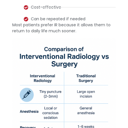
Cost-effective
Can be repeated if needed
Most patients prefer IR because it allows them to
return to daily life much sooner.