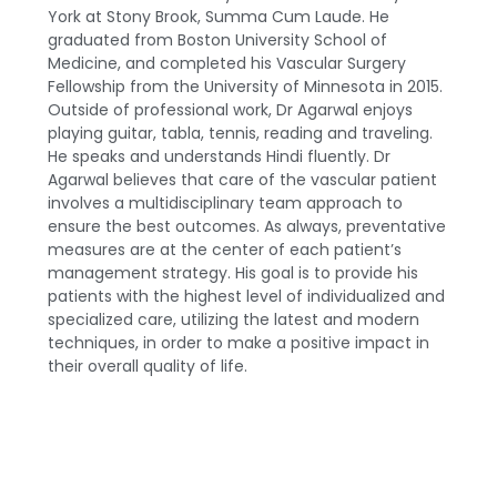
York at Stony Brook, Summa Cum Laude. He
graduated from Boston University School of
Medicine, and completed his Vascular Surgery
Fellowship from the University of Minnesota in 2015.
Outside of professional work, Dr Agarwal enjoys
playing guitar, tabla, tennis, reading and traveling.
He speaks and understands Hindi fluently. Dr
Agarwal believes that care of the vascular patient
involves a multidisciplinary team approach to
ensure the best outcomes. As always, preventative
measures are at the center of each patient’s
management strategy. His goal is to provide his
patients with the highest level of individualized and
specialized care, utilizing the latest and modern
techniques, in order to make a positive impact in
their overall quality of life.