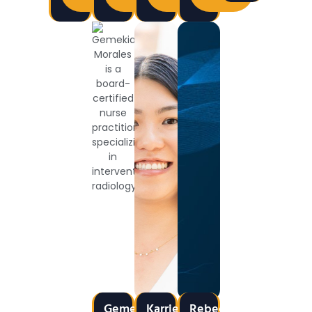
Gemekia
Karrie
Rebecca