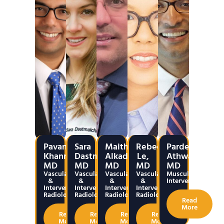
Pavan
Sara
Maitham
Rebecca
Pardeep
Khanna,
Dastmalchian,
Alkadumi,
Le,
Athwal,
MD
MD
MD
MD
MD
Vascular
Vascular
Vascular
Vascular
Musculoskeletal
&
&
&
&
Interventions
Interventional
Interventional
Interventional
Interventional
Radiology
Radiology
Radiology
Radiology
Read
More
Read
Read
Read
Read
More
More
More
More