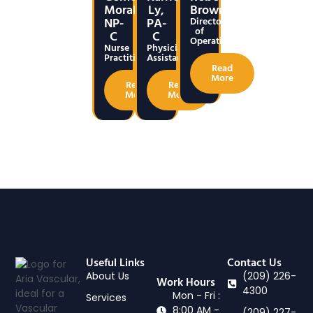
Morales,
Ly,
Brown
NP-
PA-
Director
of
C
C
Operations
Nurse
Physicians
Practitioner
Assistant
Read
More
Read
Read
More
More
Useful Links
Contact Us
About Us
(209) 226-
Work Hours
4300
Mon - Fri :
Services
8:00 AM -
(209) 227-