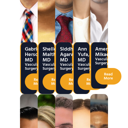
Gabriel
Shelley
Siddharth
Ann
Amerseen
Herscu,
Maithel,
Agarwal,
Yufa,
Mikael
MD
MD
MD
MD
Vascular
Surgery
Vascular
Vascular
Vascular
Vascular
Surgery
Surgery
Surgery
Surgery
Read
More
Read
Read
Read
Read
More
More
More
More