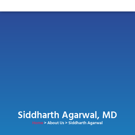
Siddharth Agarwal, MD
Home
> About Us > Siddharth Agarwal