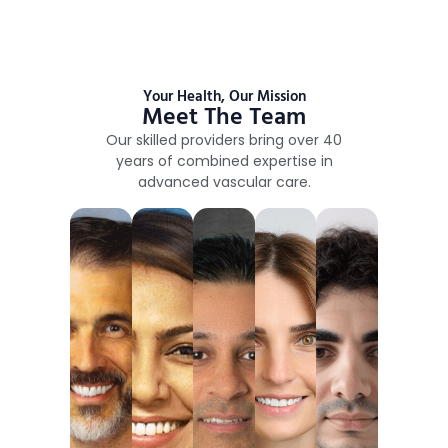
Your Health, Our Mission
Meet The Team
Our skilled providers bring over 40
years of combined expertise in
advanced vascular care.