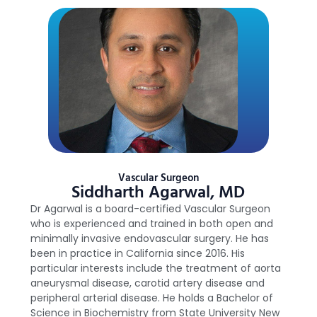
Vascular Surgeon
Siddharth Agarwal, MD
Dr Agarwal is a board-certified Vascular Surgeon
who is experienced and trained in both open and
minimally invasive endovascular surgery. He has
been in practice in California since 2016. His
particular interests include the treatment of aorta
aneurysmal disease, carotid artery disease and
peripheral arterial disease. He holds a Bachelor of
Science in Biochemistry from State University New