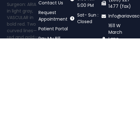
Contact Us
5:00 PM
1477 (fax)
Request
Sat- Sun :
Info@ariavasc
Appointment
Closed
1611 W
Patient Portal
March
Pay My Bill
Lane,
Stockton,
CA 95207
Aria Vascular
Center offers